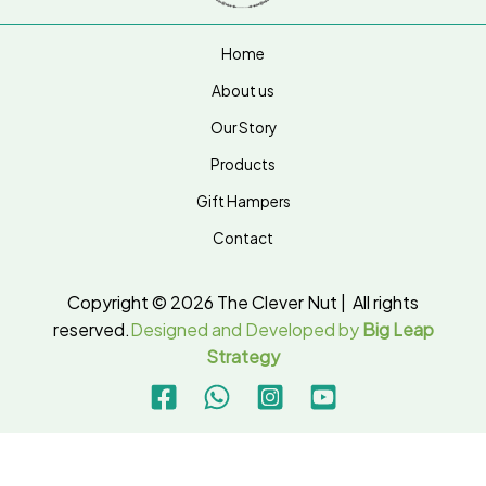
Home
About us
Our Story
Products
Gift Hampers
Contact
Copyright © 2026 The Clever Nut | All rights
reserved.
Designed and Developed by
Big Leap
Strategy