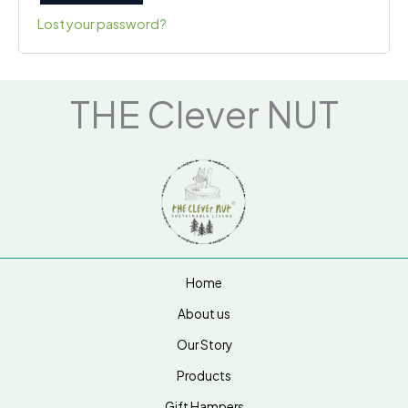
Lost your password?
THE Clever NUT
Home
About us
Our Story
Products
Gift Hampers