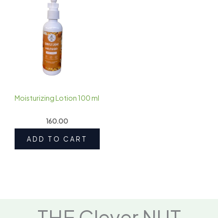
Moisturizing Lotion 100 ml
160.00
ADD TO CART
THE Clever NUT