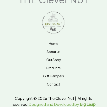
Home
About us
Our Story
Products
Gift Hampers
Contact
Copyright © 2026 The Clever Nut | All rights
reserved.
Designed and Developed by
Big Leap