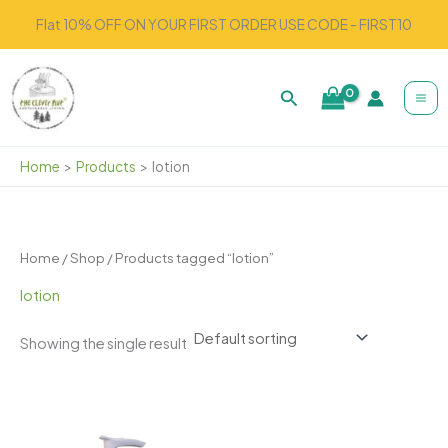
Skip
Flat 10% OFF ON YOUR FIRST ORDER USE CODE - FIRST10
to
content
Search
Home
Products
lotion
Home
/
Shop
/ Products tagged “lotion”
lotion
Showing the single result