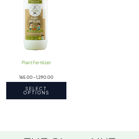
₹1,290.00
multiple
variants.
The
options
may
be
chosen
on
Plant Fertilizer
the
product
165.00
–
1,290.00
page
SELECT
OPTIONS