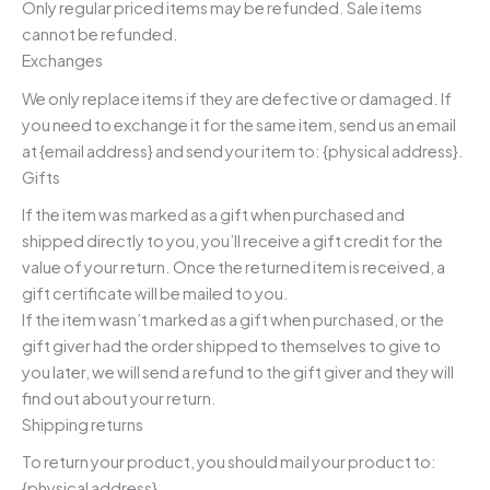
Only regular priced items may be refunded. Sale items
cannot be refunded.
Exchanges
We only replace items if they are defective or damaged. If
you need to exchange it for the same item, send us an email
at {email address} and send your item to: {physical address}.
Gifts
If the item was marked as a gift when purchased and
shipped directly to you, you’ll receive a gift credit for the
value of your return. Once the returned item is received, a
gift certificate will be mailed to you.
If the item wasn’t marked as a gift when purchased, or the
gift giver had the order shipped to themselves to give to
you later, we will send a refund to the gift giver and they will
find out about your return.
Shipping returns
To return your product, you should mail your product to:
{physical address}.