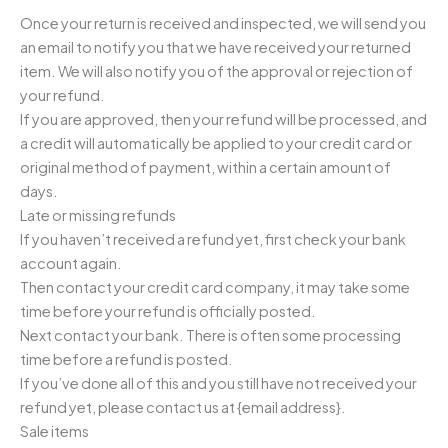
Once your return is received and inspected, we will send you
an email to notify you that we have received your returned
item. We will also notify you of the approval or rejection of
your refund.
If you are approved, then your refund will be processed, and
a credit will automatically be applied to your credit card or
original method of payment, within a certain amount of
days.
Late or missing refunds
If you haven’t received a refund yet, first check your bank
account again.
Then contact your credit card company, it may take some
time before your refund is officially posted.
Next contact your bank. There is often some processing
time before a refund is posted.
If you’ve done all of this and you still have not received your
refund yet, please contact us at {email address}.
Sale items