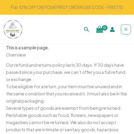
Skip
Flat 10% OFF ON YOUR FIRST ORDER USE CODE - FIRST10
to
content
Search
This is a sample page.
Overview
Our refund and returns policy lasts 30 days. If 30 days have
passed since your purchase, we can’t offer you a full refund
or exchange.
To be eligible for a return, your item must be unused and in
the same condition that you received it. It must also be in the
original packaging.
Several types of goods are exempt from being returned.
Perishable goods such as food, flowers, newspapers or
magazines cannot be returned. We also do not accept
products that are intimate or sanitary goods, hazardous