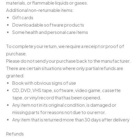
materials, or flammable liquids or gases.
Additional non-returnable items:
Gift cards
Downloadable software products
Some health and personal care items
To complete your return, we require a receipt or proof of
purchase.
Please do not send your purchase back to the manufacturer.
There are certain situations where only partial refunds are
granted:
Book with obvious signs of use
CD, DVD, VHS tape, software, video game, cassette
tape, or vinyl record that has been opened.
Any item not in its original condition, is damaged or
missing parts for reasons not due to our error.
Any item that is returned more than 30 days after delivery
Refunds