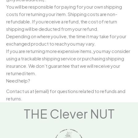
You will be responsible for paying for your own shipping
costs for returning your item. Shipping costs are non-
refundable. If you receive a refund, the cost of return
shipping will be deducted from your refund.
Depending on where you live, the time it may take for your
exchanged product to reach you may vary.
If you are returning more expensive items, you may consider
using a trackable shipping service or purchasing shipping
insurance. We don’t guarantee that we will receive your
returned item.
Need help?
Contact us at {email} for questions related to refunds and
returns.
THE Clever NUT