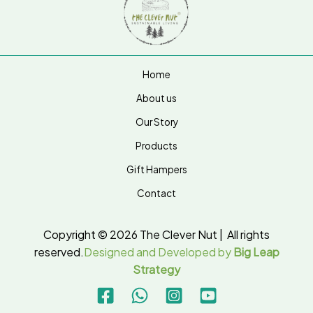
Home
About us
Our Story
Products
Gift Hampers
Contact
Copyright © 2026 The Clever Nut | All rights
reserved.
Designed and Developed by
Big Leap
Strategy